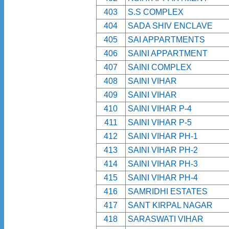
403
S.S COMPLEX
404
SADA SHIV ENCLAVE
405
SAI APPARTMENTS
406
SAINI APPARTMENT
407
SAINI COMPLEX
408
SAINI VIHAR
409
SAINI VIHAR
410
SAINI VIHAR P-4
411
SAINI VIHAR P-5
412
SAINI VIHAR PH-1
413
SAINI VIHAR PH-2
414
SAINI VIHAR PH-3
415
SAINI VIHAR PH-4
416
SAMRIDHI ESTATES
417
SANT KIRPAL NAGAR
418
SARASWATI VIHAR