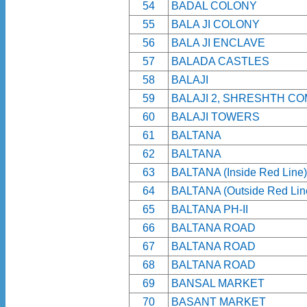
54
BADAL COLONY
55
BALA JI COLONY
56
BALA JI ENCLAVE
57
BALADA CASTLES
58
BALAJI
59
BALAJI 2, SHRESHTH CO
60
BALAJI TOWERS
61
BALTANA
62
BALTANA
63
BALTANA (Inside Red Line)
64
BALTANA (Outside Red Lin
65
BALTANA PH-II
66
BALTANA ROAD
67
BALTANA ROAD
68
BALTANA ROAD
69
BANSAL MARKET
70
BASANT MARKET