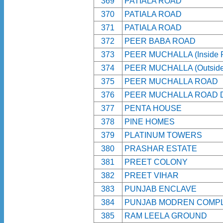
369
PATIALA ROAD
370
PATIALA ROAD
371
PATIALA ROAD
372
PEER BABA ROAD
373
PEER MUCHALLA (Inside R
374
PEER MUCHALLA (Outside 
375
PEER MUCHALLA ROAD
376
PEER MUCHALLA ROAD 
377
PENTA HOUSE
378
PINE HOMES
379
PLATINUM TOWERS
380
PRASHAR ESTATE
381
PREET COLONY
382
PREET VIHAR
383
PUNJAB ENCLAVE
384
PUNJAB MODREN COMP
385
RAM LEELA GROUND