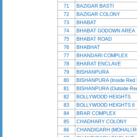
71
BAZIGAR BASTI
72
BAZIGAR COLONY
73
BHABAT
74
BHABAT GODOWN AREA
75
BHABAT ROAD
76
BHABHAT
77
BHANDARI COMPLEX
78
BHARAT ENCLAVE
79
BISHANPURA
80
BISHANPURA (Inside Red 
81
BISHANPURA (Outside Red
82
BOLLYWOOD HEIGHTS
83
BOLLYWOOD HEIGHTS II
84
BRAR COMPLEX
85
CHADHARY COLONY
86
CHANDIGARH (MOHALI R