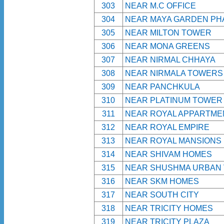
303
NEAR M.C OFFICE
304
NEAR MAYA GARDEN PH
305
NEAR MILTON TOWER
306
NEAR MONA GREENS
307
NEAR NIRMAL CHHAYA
308
NEAR NIRMALA TOWERS
309
NEAR PANCHKULA
310
NEAR PLATINUM TOWER
311
NEAR ROYAL APPARTME
312
NEAR ROYAL EMPIRE
313
NEAR ROYAL MANSIONS
314
NEAR SHIVAM HOMES
315
NEAR SHUSHMA URBAN 
316
NEAR SKM HOMES
317
NEAR SOUTH CITY
318
NEAR TRICITY HOMES
319
NEAR TRICITY PLAZA