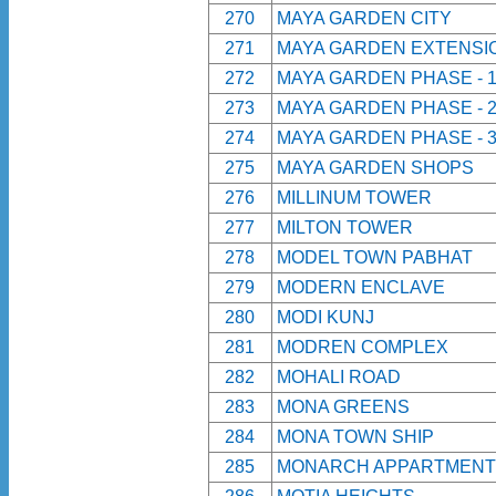
270
MAYA GARDEN CITY
271
MAYA GARDEN EXTENSI
272
MAYA GARDEN PHASE - 
273
MAYA GARDEN PHASE - 
274
MAYA GARDEN PHASE - 
275
MAYA GARDEN SHOPS
276
MILLINUM TOWER
277
MILTON TOWER
278
MODEL TOWN PABHAT
279
MODERN ENCLAVE
280
MODI KUNJ
281
MODREN COMPLEX
282
MOHALI ROAD
283
MONA GREENS
284
MONA TOWN SHIP
285
MONARCH APPARTMENT