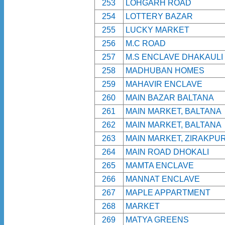
253
LOHGARH ROAD
254
LOTTERY BAZAR
255
LUCKY MARKET
256
M.C ROAD
257
M.S ENCLAVE DHAKAULI
258
MADHUBAN HOMES
259
MAHAVIR ENCLAVE
260
MAIN BAZAR BALTANA
261
MAIN MARKET, BALTANA
262
MAIN MARKET, BALTANA
263
MAIN MARKET, ZIRAKPU
264
MAIN ROAD DHOKALI
265
MAMTA ENCLAVE
266
MANNAT ENCLAVE
267
MAPLE APPARTMENT
268
MARKET
269
MATYA GREENS