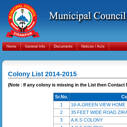
Home
General Info
Documents
Notices / Acts
Colony List 2014-2015
(Note : If any colony is missing in the List then Contact
Sr.No.
Co
1
16-A,GREEN VIEW HOME
2
35 FEET WIDE ROAD ZI
3
A.K.S COLONY