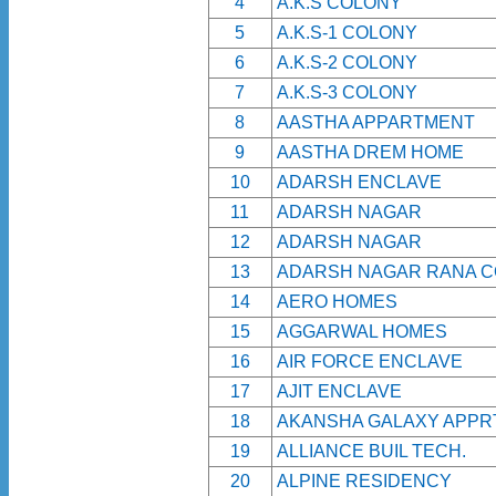
4
A.K.S COLONY
5
A.K.S-1 COLONY
6
A.K.S-2 COLONY
7
A.K.S-3 COLONY
8
AASTHA APPARTMENT
9
AASTHA DREM HOME
10
ADARSH ENCLAVE
11
ADARSH NAGAR
12
ADARSH NAGAR
13
ADARSH NAGAR RANA 
14
AERO HOMES
15
AGGARWAL HOMES
16
AIR FORCE ENCLAVE
17
AJIT ENCLAVE
18
AKANSHA GALAXY APPRT
19
ALLIANCE BUIL TECH.
20
ALPINE RESIDENCY