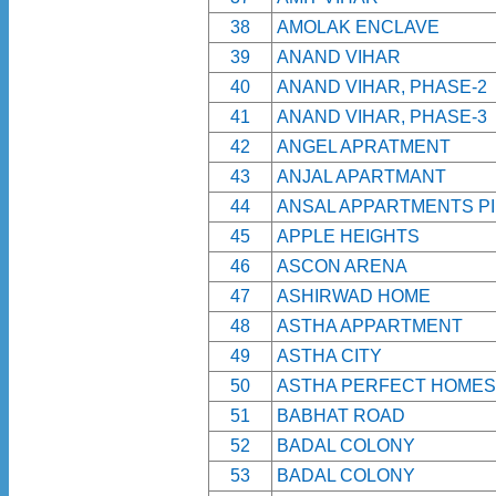
38
AMOLAK ENCLAVE
39
ANAND VIHAR
40
ANAND VIHAR, PHASE-2
41
ANAND VIHAR, PHASE-3
42
ANGEL APRATMENT
43
ANJAL APARTMANT
44
ANSAL APPARTMENTS PI
45
APPLE HEIGHTS
46
ASCON ARENA
47
ASHIRWAD HOME
48
ASTHA APPARTMENT
49
ASTHA CITY
50
ASTHA PERFECT HOMES
51
BABHAT ROAD
52
BADAL COLONY
53
BADAL COLONY