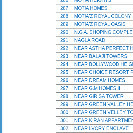
286
MOTIA HEIGHTS
287
MOTIA HOMES
288
MOTIA'Z ROYAL COLONY
289
MOTIA'Z ROYAL OASIS
290
N.G.A. SHOPING COMPL
291
NAGLA ROAD
292
NEAR ASTHA PERFECT 
293
NEAR BALAJI TOWERS
294
NEAR BOLLYWOOD HEIG
295
NEAR CHOICE RESORT 
296
NEAR DREAM HOMES
297
NEAR G.M HOMES II
298
NEAR GIRISA TOWER
299
NEAR GREEN VALLEY HE
300
NEAR GREEN VELLEY T
301
NEAR KIRAN APPARTME
302
NEAR LVORY ENCLAVE