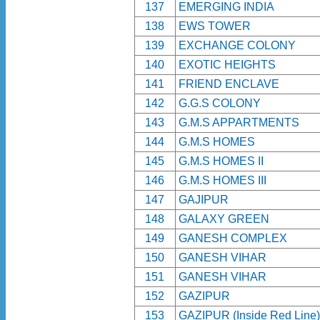
137
EMERGING INDIA
138
EWS TOWER
139
EXCHANGE COLONY
140
EXOTIC HEIGHTS
141
FRIEND ENCLAVE
142
G.G.S COLONY
143
G.M.S APPARTMENTS
144
G.M.S HOMES
145
G.M.S HOMES II
146
G.M.S HOMES III
147
GAJIPUR
148
GALAXY GREEN
149
GANESH COMPLEX
150
GANESH VIHAR
151
GANESH VIHAR
152
GAZIPUR
153
GAZIPUR (Inside Red Line)