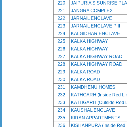
220
JAIPURIA'S SUNRISE PL
221
JANGRA COMPLEX
222
JARNAIL ENCLAVE
223
JARNAIL ENCLAVE P:II
224
KALGIDHAR ENCLAVE
225
KALKA HIGHWAY
226
KALKA HIGHWAY
227
KALKA HIGHWAY ROAD
228
KALKA HIGHWAY ROAD
229
KALKA ROAD
230
KALKA ROAD
231
KAMDHENU HOMES
232
KATHGARH (Inside Red Li
233
KATHGARH (Outside Red L
234
KAUSHAL ENCLAVE
235
KIRAN APPARTMENTS
236
KISHANPURA (Inside Red 