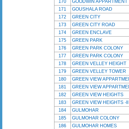
170
GOODWIN APPARTMENT
171
GOUSHALA ROAD
172
GREEN CITY
173
GREEN CITY ROAD
174
GREEN ENCLAVE
175
GREEN PARK
176
GREEN PARK COLONY
177
GREEN PARK COLONY
178
GREEN VELLEY HEIGHT
179
GREEN VELLEY TOWER
180
GREEN VIEW APPARTME
181
GREEN VIEW APPARTME
182
GREEN VIEW HEIGHTS
183
GREEN VIEW HEIGHTS -I
184
GULMOHAR
185
GULMOHAR COLONY
186
GULMOHAR HOMES