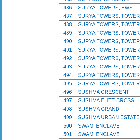
486
SURYA TOWERS, EWS
487
SURYA TOWERS, TOWER 
488
SURYA TOWERS, TOWER 
489
SURYA TOWERS, TOWER 
490
SURYA TOWERS, TOWER 
491
SURYA TOWERS, TOWER 
492
SURYA TOWERS, TOWER 
493
SURYA TOWERS, TOWER 
494
SURYA TOWERS, TOWER 
495
SURYA TOWERS, TOWER 
496
SUSHMA CRESCENT
497
SUSHMA ELITE CROSS
498
SUSHMA GRAND
499
SUSHMA URBAN ESTATE
500
SWAMI ENCLAVE
501
SWAMI ENCLAVE