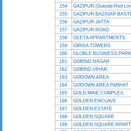
154
GAZIPUR (Outside Red Lin
155
GAZIPUR BAZIGAR BASTI
156
GAZIPUR JATTA
157
GAZIPUR ROAD
158
GEETA APPARTMENTS
159
GIRISA TOWERS
160
GLOBLE BUSINESS PAR
161
GOBIND NAGAR
162
GOBIND VIHAR
163
GODOWN AREA
164
GODOWN AREA PABHAT
165
GOLD MINE COMPLEX
166
GOLDEN ENCLAVE
167
GOLDEN ESTATE
168
GOLDEN SQUARE
169
GOLDEN SQUARE APAR