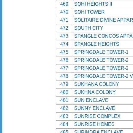
469
SOHI HEIGHTS II
470
SOHI TOWER
471
SOLITAIRE DIVINE APPA
472
SOUTH CITY
473
SPANGLE CONCOS APP
474
SPANGLE HEIGHTS
475
SPRINGDALE TOWER-1
476
SPRINGDALE TOWER-2
477
SPRINGDALE TOWER-2
478
SPRINGDALE TOWER-2 V
479
SUKHANA COLONY
480
SUKHNA COLONY
481
SUN ENCLAVE
482
SUNNY ENCLAVE
483
SUNRISE COMPLEX
484
SUNRISE HOMES
485
SURINDRA ENCLAVE