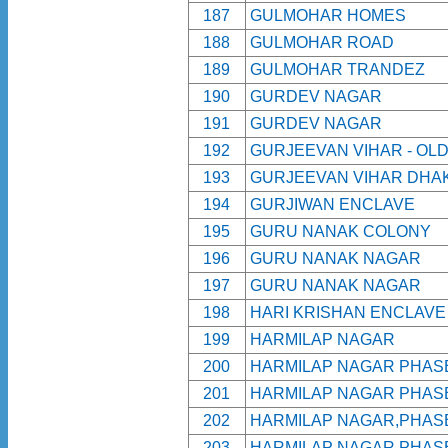
187
GULMOHAR HOMES
188
GULMOHAR ROAD
189
GULMOHAR TRANDEZ
190
GURDEV NAGAR
191
GURDEV NAGAR
192
GURJEEVAN VIHAR - OL
193
GURJEEVAN VIHAR DHAK
194
GURJIWAN ENCLAVE
195
GURU NANAK COLONY
196
GURU NANAK NAGAR
197
GURU NANAK NAGAR
198
HARI KRISHAN ENCLAVE
199
HARMILAP NAGAR
200
HARMILAP NAGAR PHAS
201
HARMILAP NAGAR PHAS
202
HARMILAP NAGAR,PHAS
203
HARMILAP NAGAR,PHAS