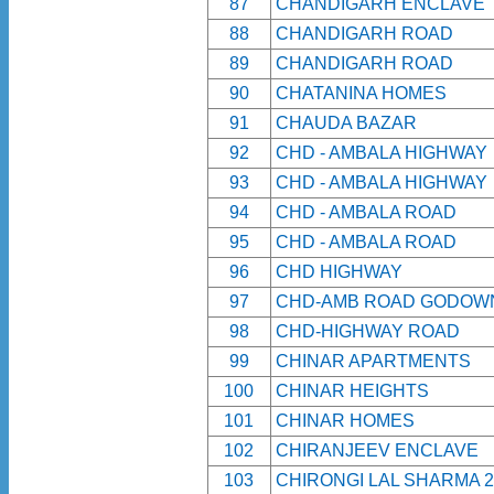
87
CHANDIGARH ENCLAVE
88
CHANDIGARH ROAD
89
CHANDIGARH ROAD
90
CHATANINA HOMES
91
CHAUDA BAZAR
92
CHD - AMBALA HIGHWAY
93
CHD - AMBALA HIGHWAY
94
CHD - AMBALA ROAD
95
CHD - AMBALA ROAD
96
CHD HIGHWAY
97
CHD-AMB ROAD GODOW
98
CHD-HIGHWAY ROAD
99
CHINAR APARTMENTS
100
CHINAR HEIGHTS
101
CHINAR HOMES
102
CHIRANJEEV ENCLAVE
103
CHIRONGI LAL SHARMA 2