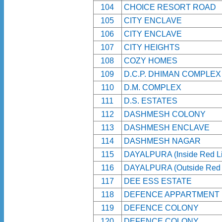
104
CHOICE RESORT ROAD
105
CITY ENCLAVE
106
CITY ENCLAVE
107
CITY HEIGHTS
108
COZY HOMES
109
D.C.P. DHIMAN COMPLEX
110
D.M. COMPLEX
111
D.S. ESTATES
112
DASHMESH COLONY
113
DASHMESH ENCLAVE
114
DASHMESH NAGAR
115
DAYALPURA (Inside Red Li
116
DAYALPURA (Outside Red 
117
DEE ESS ESTATE
118
DEFENCE APPARTMENT
119
DEFENCE COLONY
120
DEFENCE COLONY