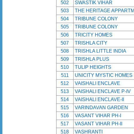
502
SWASTIK VIHAR
503
THE HERITAGE APPART
504
TRIBUNE COLONY
505
TRIBUNE COLONY
506
TRICITY HOMES
507
TRISHLA CITY
508
TRISHLA LITTLE INDIA
509
TRISHLA PLUS
510
TULIP HEIGHTS
511
UNICITY MYSTIC HOMES
512
VAISHALI ENCLAVE
513
VAISHALI ENCLAVE P-IV
514
VAISHALI ENCLAVE-II
515
VARINDAVAN GARDEN
516
VASANT VIHAR PH-I
517
VASANT VIHAR PH-II
518
VASHRANTI