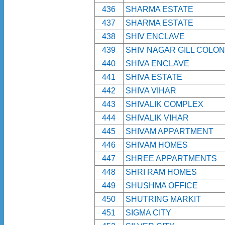
436
SHARMA ESTATE
437
SHARMA ESTATE
438
SHIV ENCLAVE
439
SHIV NAGAR GILL COLO
440
SHIVA ENCLAVE
441
SHIVA ESTATE
442
SHIVA VIHAR
443
SHIVALIK COMPLEX
444
SHIVALIK VIHAR
445
SHIVAM APPARTMENT
446
SHIVAM HOMES
447
SHREE APPARTMENTS
448
SHRI RAM HOMES
449
SHUSHMA OFFICE
450
SHUTRING MARKIT
451
SIGMA CITY