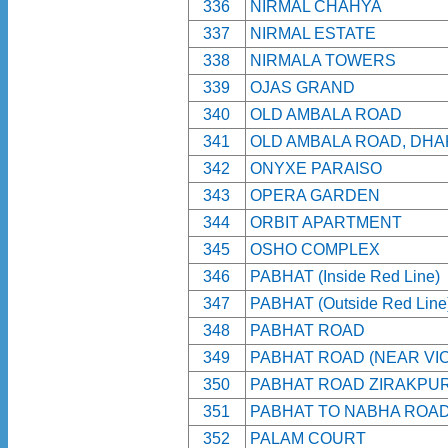
336
NIRMAL CHAHYA
337
NIRMAL ESTATE
338
NIRMALA TOWERS
339
OJAS GRAND
340
OLD AMBALA ROAD
341
OLD AMBALA ROAD, DHA
342
ONYXE PARAISO
343
OPERA GARDEN
344
ORBIT APARTMENT
345
OSHO COMPLEX
346
PABHAT (Inside Red Line)
347
PABHAT (Outside Red Line
348
PABHAT ROAD
349
PABHAT ROAD (NEAR VIC
350
PABHAT ROAD ZIRAKPU
351
PABHAT TO NABHA ROA
352
PALAM COURT