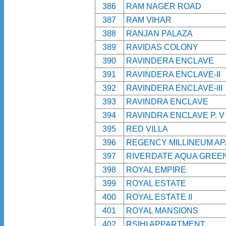
386
RAM NAGER ROAD
387
RAM VIHAR
388
RANJAN PALAZA
389
RAVIDAS COLONY
390
RAVINDERA ENCLAVE
391
RAVINDERA ENCLAVE-II
392
RAVINDERA ENCLAVE-III
393
RAVINDRA ENCLAVE
394
RAVINDRA ENCLAVE P. V
395
RED VILLA
396
REGENCY MILLINEUM A
397
RIVERDATE AQUA GREE
398
ROYAL EMPIRE
399
ROYAL ESTATE
400
ROYAL ESTATE II
401
ROYAL MANSIONS
402
RSIHI APPARTMENT