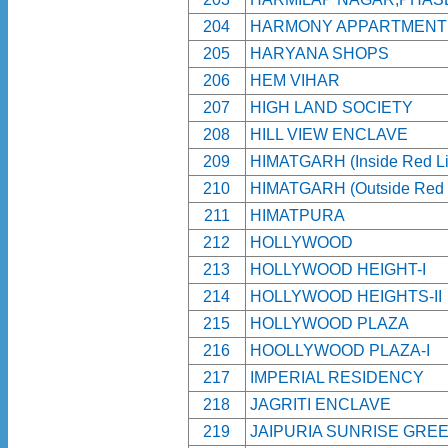
204
HARMONY APPARTMENT
205
HARYANA SHOPS
206
HEM VIHAR
207
HIGH LAND SOCIETY
208
HILL VIEW ENCLAVE
209
HIMATGARH (Inside Red Li
210
HIMATGARH (Outside Red 
211
HIMATPURA
212
HOLLYWOOD
213
HOLLYWOOD HEIGHT-I
214
HOLLYWOOD HEIGHTS-II
215
HOLLYWOOD PLAZA
216
HOOLLYWOOD PLAZA-I
217
IMPERIAL RESIDENCY
218
JAGRITI ENCLAVE
219
JAIPURIA SUNRISE GRE