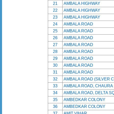
21
AMBALA HIGHWAY
22
AMBALA HIGHWAY
23
AMBALA HIGHWAY
24
AMBALA ROAD
25
AMBALA ROAD
26
AMBALA ROAD
27
AMBALA ROAD
28
AMBALA ROAD
29
AMBALA ROAD
30
AMBALA ROAD
31
AMBALA ROAD
32
AMBALA ROAD (SILVER C
33
AMBALA ROAD, CHAURA
34
AMBALA ROAD, DELTA S
35
AMBEDKAR COLONY
36
AMBEDKAR COLONY
37
AMIT VIHAR