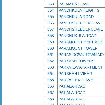
353
PALAM ENCLAVE
354
PANCHKULA HEIGHTS
355
PANCHKULA ROAD
356
PANCHSHEEL ENCLAVE
357
PANCHSHEEL ENCLAVE
358
PANCHUKULA ROAD
359
PARAMOUNT HERITAGE
360
PARAMOUNT TOWER
361
PARAS DOWN TOWN MO
362
PARKASH TOWERS
363
PARKVIEW APARTMENT
364
PARSHANT VIHAR
365
PARVATI ENCLAVE
366
PATIALA ROAD
367
PATIALA ROAD
368
PATIALA ROAD