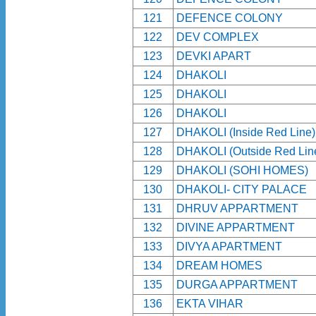
121
DEFENCE COLONY
122
DEV COMPLEX
123
DEVKI APART
124
DHAKOLI
125
DHAKOLI
126
DHAKOLI
127
DHAKOLI (Inside Red Line)
128
DHAKOLI (Outside Red Lin
129
DHAKOLI (SOHI HOMES)
130
DHAKOLI- CITY PALACE
131
DHRUV APPARTMENT
132
DIVINE APPARTMENT
133
DIVYA APARTMENT
134
DREAM HOMES
135
DURGA APPARTMENT
136
EKTA VIHAR