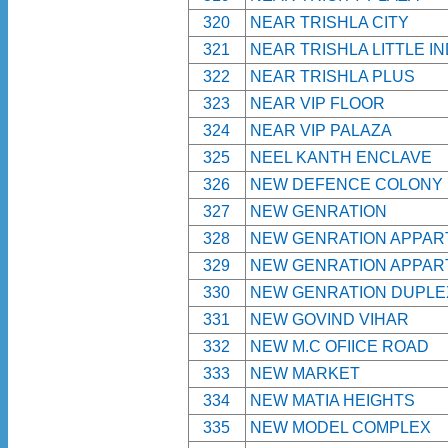
320
NEAR TRISHLA CITY
321
NEAR TRISHLA LITTLE IN
322
NEAR TRISHLA PLUS
323
NEAR VIP FLOOR
324
NEAR VIP PALAZA
325
NEEL KANTH ENCLAVE
326
NEW DEFENCE COLONY
327
NEW GENRATION
328
NEW GENRATION APPA
329
NEW GENRATION APPA
330
NEW GENRATION DUPLE
331
NEW GOVIND VIHAR
332
NEW M.C OFIICE ROAD
333
NEW MARKET
334
NEW MATIA HEIGHTS
335
NEW MODEL COMPLEX