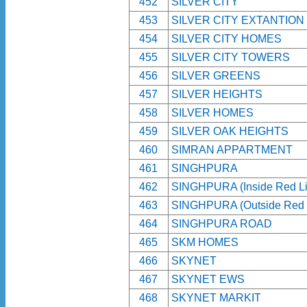
452
SILVER CITY
453
SILVER CITY EXTANTION
454
SILVER CITY HOMES
455
SILVER CITY TOWERS
456
SILVER GREENS
457
SILVER HEIGHTS
458
SILVER HOMES
459
SILVER OAK HEIGHTS
460
SIMRAN APPARTMENT
461
SINGHPURA
462
SINGHPURA (Inside Red Li
463
SINGHPURA (Outside Red 
464
SINGHPURA ROAD
465
SKM HOMES
466
SKYNET
467
SKYNET EWS
468
SKYNET MARKIT