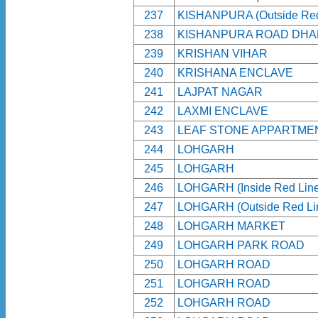
237
KISHANPURA (Outside Red
238
KISHANPURA ROAD DHA
239
KRISHAN VIHAR
240
KRISHANA ENCLAVE
241
LAJPAT NAGAR
242
LAXMI ENCLAVE
243
LEAF STONE APPARTME
244
LOHGARH
245
LOHGARH
246
LOHGARH (Inside Red Line
247
LOHGARH (Outside Red Li
248
LOHGARH MARKET
249
LOHGARH PARK ROAD
250
LOHGARH ROAD
251
LOHGARH ROAD
252
LOHGARH ROAD